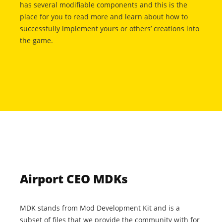
has several modifiable components and this is the
place for you to read more and learn about how to
successfully implement yours or others’ creations into
the game.
Airport CEO MDKs
MDK stands from Mod Development Kit and is a
subset of files that we provide the community with for