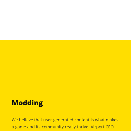
Modding
We believe that user generated content is what makes
a game and its community really thrive. Airport CEO