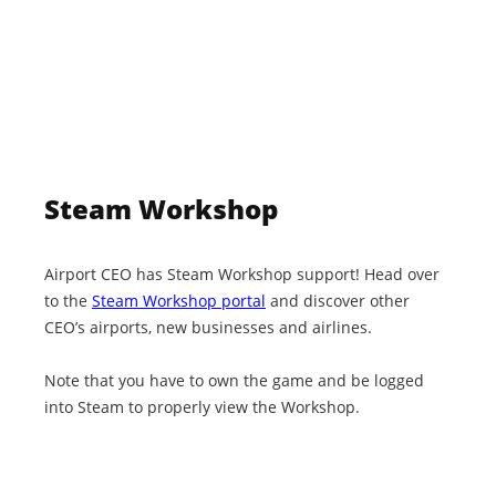
Steam Workshop
Airport CEO has Steam Workshop support! Head over
to the
Steam Workshop portal
and discover other
CEO’s airports, new businesses and airlines.
Note that you have to own the game and be logged
into Steam to properly view the Workshop.