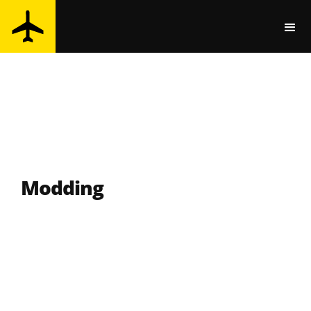
Modding