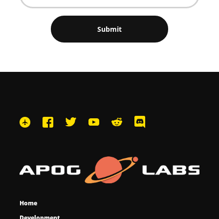
Home
Development