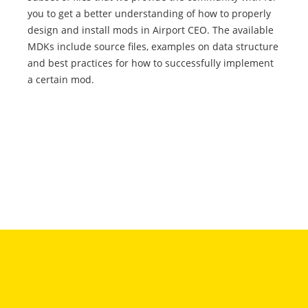
you to get a better understanding of how to properly
design and install mods in Airport CEO. The available
MDKs include source files, examples on data structure
and best practices for how to successfully implement
a certain mod.