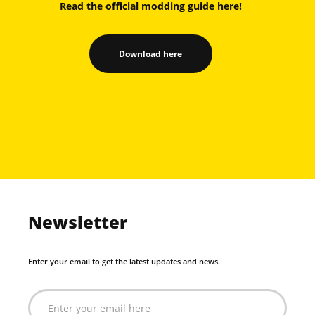
Read the official modding guide here!
Download here
Newsletter
Enter your email to get the latest updates and news.