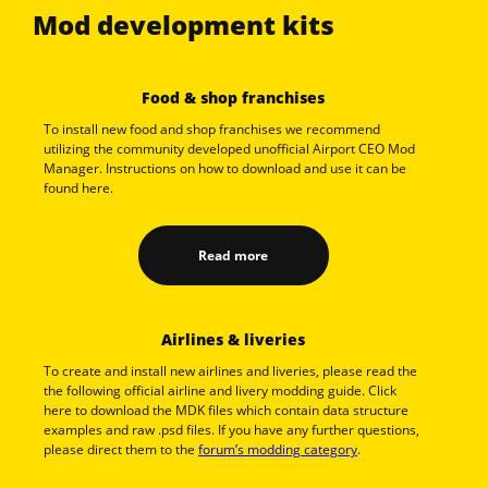
Mod development kits
Food & shop franchises
To install new food and shop franchises we recommend
utilizing the community developed unofficial Airport CEO Mod
Manager. Instructions on how to download and use it can be
found here.
Read more
Airlines & liveries
To create and install new airlines and liveries, please read the
the following official airline and livery modding guide. Click
here to download the MDK files which contain data structure
examples and raw .psd files. If you have any further questions,
please direct them to the
forum’s modding category
.